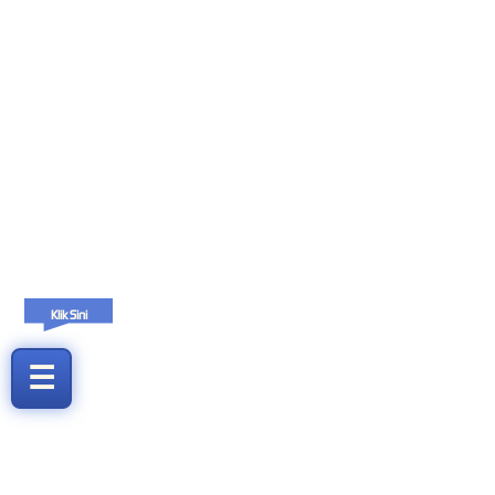
Klik Sini
☰