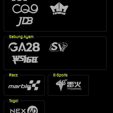
Sabung Ayam
Race
E-Sports
Togel