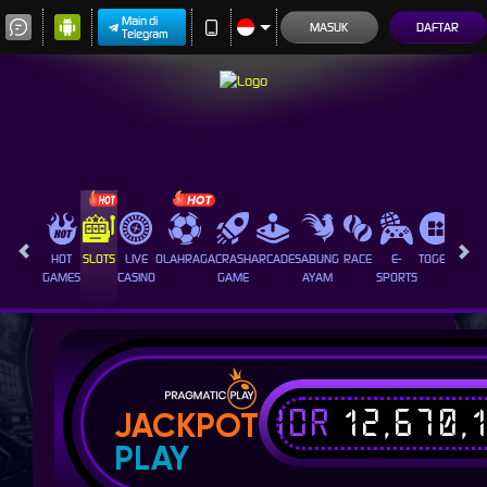
Main di
MASUK
DAFTAR
Telegram
HOT
SLOTS
LIVE
OLAHRAGA
CRASH
ARCADE
SABUNG
RACE
E-
TOGEL
PROM
GAMES
CASINO
GAME
AYAM
SPORTS
IDR
12,670,
JACKPOT
PLAY