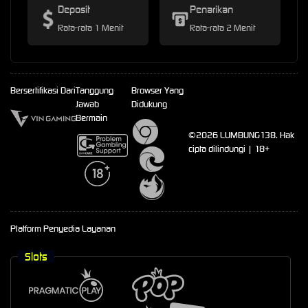
Deposit
Penarikan
Rata-rata 1 Menit
Rata-rata 2 Menit
Bersertifikasi Dari
Tanggung
Browser Yang
Jawab
Didukung
Bermain
©2026 LUMBUNG138. Hak
cipta dilindungi | 18+
Platform Penyedia Layanan
Slots