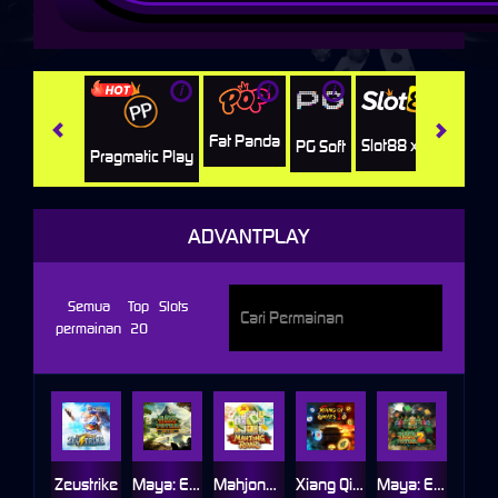
i
i
i
i
i
Facha
Fat Panda
Slot88 x PP
PG Soft
Pragmatic Play
ADVANTPLAY
Semua
Top
Slots
permainan
20
Zeustrike
Maya: Elemental Totem
Mahjong Roar
Xiang Qi Ways 2
Maya: Elemental Totem 2