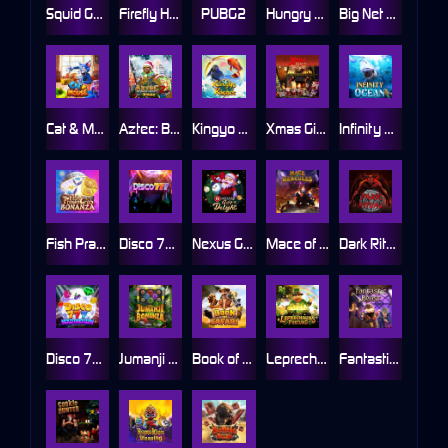
Squid Game 2: Mukunghwa
Firefly Hunter
PUBG2
Hungry Slime
Big Net Bass
Cat & Mouse
Aztec: Bonus Hunt 2 Xmas
Kingyo Riches
Xmas Gift Delight
Infinity Ocean
Fish Prawn Crab Bonanza
Disco 777
Nexus Gift Delight
Mace of Hercules
Dark Ritual
Disco 777 Hold and Win
Jumanji Bonanza
Book of Safari
Leprechaun’s Fortune
Fantastic Beast