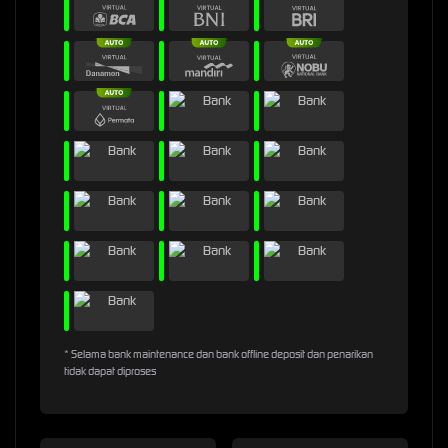
* Selama bank maintenance dan bank offline deposit dan penarikan
tidak dapat diproses