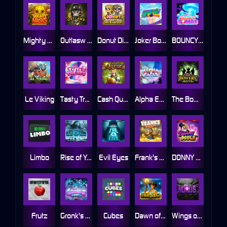
Mighty Masks
Outlasw Inc
Donut Division
Joker Bombs
BOUNCY BOMBS
Le Viking
Tasty Treats
Cash Quest
Alpha Eagle
The Bowery Boys
Limbo
Rise of Ymir
Evil Eyes
Frank's Farm
DONNY DOUGH
Frutz
Gronk's Gems
Cubes
Dawn of Kings
Wings of Horus