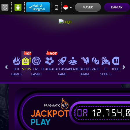
Main di
MASUK
DAFTAR
Telegram
HOT
SLOTS
LIVE
OLAHRAGA
CRASH
ARCADE
SABUNG
RACE
E-
TOGEL
PROM
GAMES
CASINO
GAME
AYAM
SPORTS
IDR
12,754,
JACKPOT
PLAY