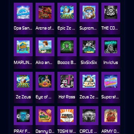
Opa Santorini!
Arena of Iron
Epic Ze Zeus
Supreme Zeus
THE COUNT
MARLIN MASTERS: THE BIG HAUL
Aiko and the Wind Spirit
Booze Bash
SixSixSix
Invictus
Ze Zeus
Eye of Medusa
Hot Ross
Zeus Ze Zecond
Superstar Sevens
PRAY FOR SIX
Danny Dollar
TOSHI WAYS CLUB
CIRCLE OF LIFE
ARMY OF ARES