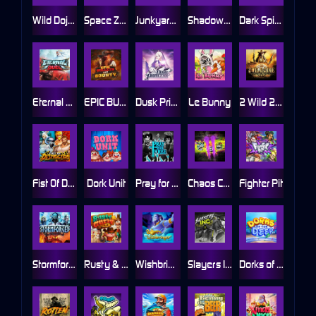
Wild Dojo Strike
Space Zoo
Junkyard Kings
Shadow Strike
Dark Spiral
Eternal Duel
EPIC BULLETS & BOUNTY
Dusk Princess
Le Bunny
2 Wild 2 Die
Fist Of Destruction
Dork Unit
Pray for Three
Chaos Crew 2
Fighter Pit
Stormforged
Rusty & Curly
Wishbringer
Slayers Inc
Dorks of The Deep