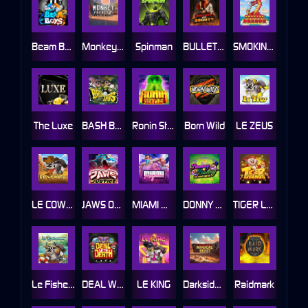
Beam Boys
Monkey Frenzy 2: Boss is Here!
Spinman
BULLETS AND BOUNTY
SMOKING DRAGON
The Luxe
BASH BROS
Ronin Stackways
Born Wild
LE ZEUS
LE COWBOY
JAWS OF JUSTICE
MIAMI MAYHEM
DONNY AND DANNY
TIGER LEGENDS
Le Fisherman
DEAL WITH DEATH
LE KING
Darkside Prairie: Magical Beast
Raidmark