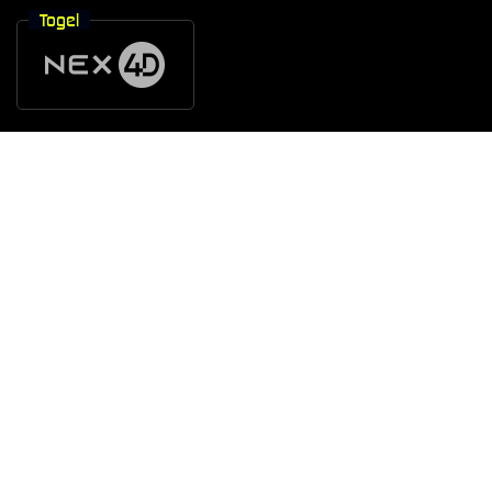
Togel