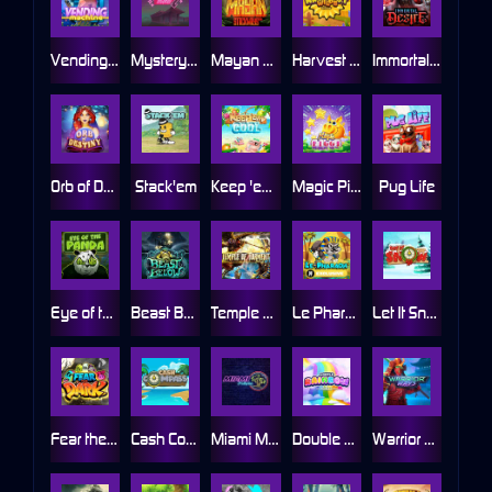
Vending Machine
Mystery Motel
Mayan Stackways
Harvest Wilds
Immortal Desire
Orb of Destiny
Stack'em
Keep 'em Cool
Magic Piggy
Pug Life
Eye of the Panda
Beast Below
Temple of Torment
Le Pharaoh
Let It Snow
Fear the Dark
Cash Compass
Miami Multiplier
Double Rainbow
Warrior Ways