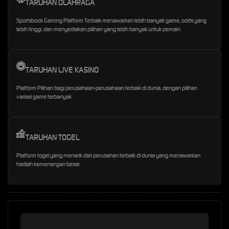
TARUHAN OLAHRAGA
Sportsbook Gaming Platform Terbaik menawarkan lebih banyak game, odds yang
lebih tinggi, dan menyediakan pilihan yang lebih banyak untuk pemain.
TARUHAN LIVE KASINO
Platform Pilihan bagi perusahaan-perusahaan terbaik di dunia, dengan pilihan
variasi game terbanyak
TARUHAN TOGEL
Platform togel yang menarik dari perusahan terbaik di dunia yang menawarkan
hadiah kemenangan besar