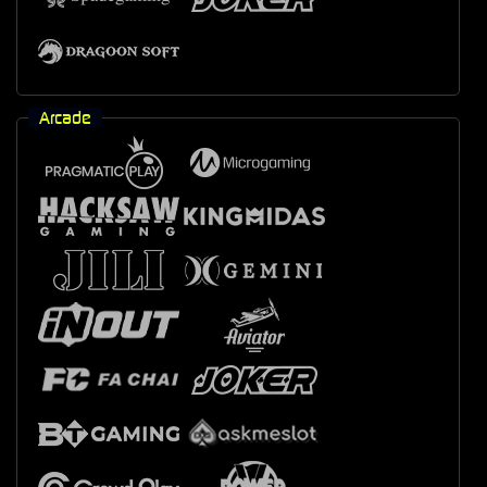
Arcade