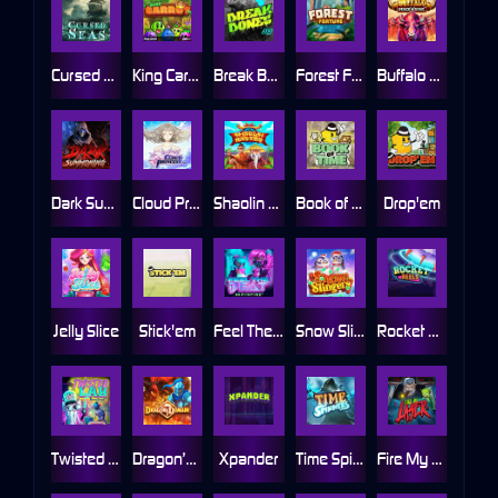
Cursed Seas
King Carrot
Break Bones
Forest Fortune
Buffalo Stack'n'Sync
Dark Summoning
Cloud Princess
Shaolin Master
Book of Time
Drop'em
Jelly Slice
Stick'em
Feel The Beat
Snow Slingers
Rocket Reels
Twisted Lab
Dragon’s Domain
Xpander
Time Spinners
Fire My Laser