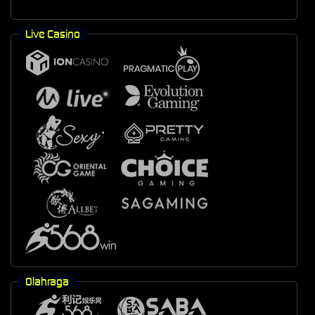
Live Casino
Olahraga