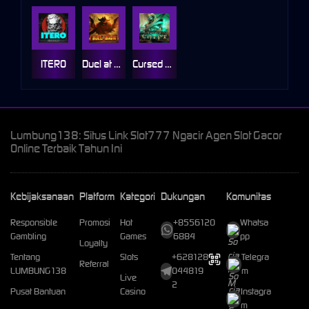
ITERO
Duel at Dawn
Cursed Crypt
Lumbung138: Situs Link Slot777 Ngacir Agen Slot Gacor
Online Terbaik Tahun Ini
Kebijaksanaan
Platform
Kategori
Dukungan
Komunitas
Responsible
Promosi
Hot
+8556120
Whatsa
Gambling
Games
6884
pp
Loyalty
Tentang
Slots
+628128
Telegra
Referral
LUMBUNG138
044819
m
Live
2
Pusat Bantuan
Casino
Instagra
m