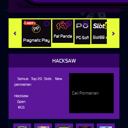
i
i
i
i
i
Facha
Fat Panda
Slot88 x PP
PG Soft
Pragmatic Play
HACKSAW
Semua
Top 20
Slots
New
permainan
Hacksaw
Open
RGS