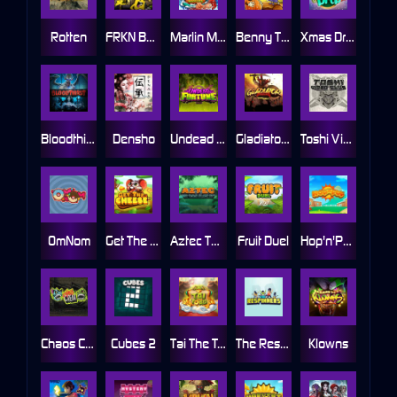
Rotten
FRKN Bananas
Marlin Master
Benny The Beer
Xmas Drop
Bloodthirst
Densho
Undead Fortune
Gladiator Legends
Toshi Video Club
OmNom
Get The Cheese
Aztec Twist
Fruit Duel
Hop'n'Pop
Chaos Crew
Cubes 2
Tai The Toad
The Respinners
Klowns