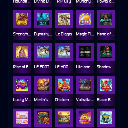
Hounds Of Hell
Divine Drop
RIP City
Munchy Milo
Power of 10
Strength Of Hercules
Dynasty of Death
Le Digger
Magic Piggy OG
Hand of Anubis
Rise of Fortuna
LE FOOTBALL FAN
LE HOOLIGAN
Life and Death
Shadow Treasure
Lucky Multifruit
Merlin's Mania
Chicken Man
Valhalla: Wild Winter
Blaze Buddies