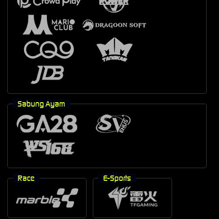
Sabung Ayam
Race
E-Sports