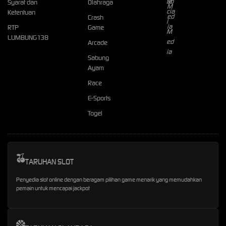
Syarat dan
Olahraga
Ketentuan
Crash
RTP
Game
LUMBUNG138
Arcade
Sabung
Ayam
Race
E-Sports
Togel
TARUHAN SLOT
Penyedia slot online dengan beragam pilihan game menarik yang memudahkan
pemain untuk mencapai jackpot