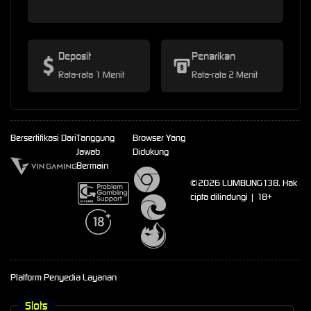
Deposit
Penarikan
Rata-rata 1 Menit
Rata-rata 2 Menit
Bersertifikasi Dari
Tanggung
Browser Yang
Jawab
Didukung
Bermain
©2026 LUMBUNG138. Hak
cipta dilindungi | 18+
Platform Penyedia Layanan
Slots