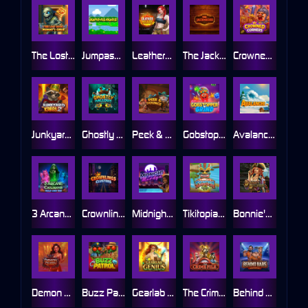
The Lost Book of Mummy’s Curse
Jumpasaurs
Leatherheads
The Jack & Rose
Crowned Corners
Junkyard Kings 2
Ghostly Hallows
Peek & Pounce
Gobstopper Grind
Avalanche
3 Arcane Cauldrons
Crownlings Clusters
Midnight Mirage
Tikitopia BoosterBelt
Bonnie's Buccaneers
Demon Queen
Buzz Patrol
Gearlab Genius
The Crime File
Behind Bars: Masterplan