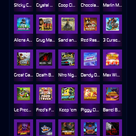
Sticky Candyland
Crystal Robot
Coop Clash
Chocolate Rocket
Marlin Masters Atlantis
Aliens Among Us
Grug Make Fire
Sand and Ashes
Red Rascal™
3 Cursed Chests™
Great Game Rockies
Death Becomes You
Nitro Nights
Dandy Diamonds
Max Win Machine
Le Prechaun
Fred's Food Truck
Keep 'em
Piggy Cluster Hunt
Barrel Bonanza