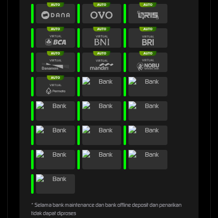
* Selama bank maintenance dan bank offline deposit dan penarikan
tidak dapat diproses