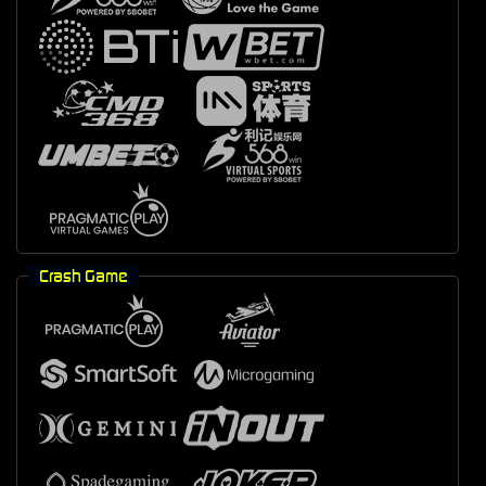
Crash Game