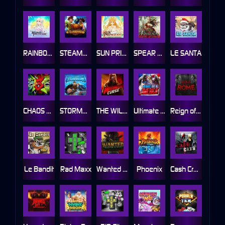
RAINBOW PRINCESS
STEAMRUNNERS
SUN PRINCESS
SPEAR OF ATHENA
LE SANTA
CHAOS CREW 3
STORMBORN
THE WILDWOOD CURSE
Ultimate Slot of America
Reign of Rome
Le Bandit
Rad Maxx
Wanted Dead or a Wild
Phoenix
Cash Crew