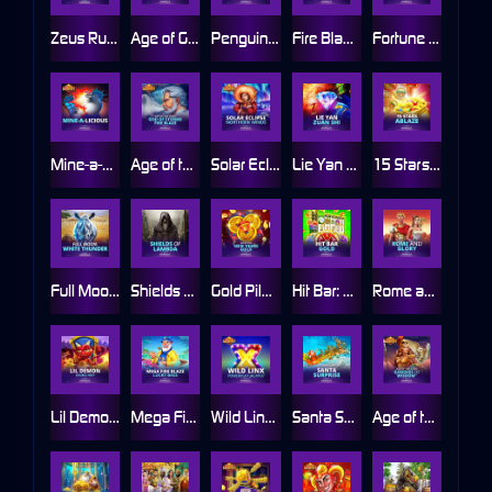
Zeus Rush Fever Deluxe
Age of Gods King of Olympus
Penguin Vacation
Fire Blaze: River Empress
Fortune Lions
Mine-a-Licious
Age of the Gods: God of Storms Fire Blaze
Solar Eclipse: Northern Winds
Lie Yan Zuan Shi
15 Stars Ablaze
Full Moon: White Thunder™
Shields of Lambda
Gold Pile: New Years Gold
Hit Bar: Gold™
Rome and Glory
Lil Demon: Double Heat
Mega Fire Blaze: Lucky Bass
Wild LinX™ PowerPlay Jackpot
Santa Surprise
Age of the Gods : Goddess of Wisdom