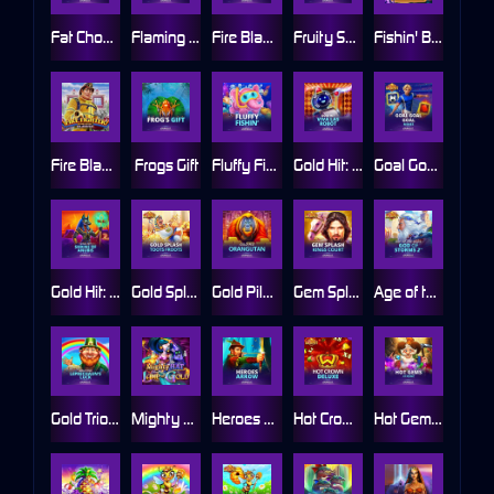
Fat Choy Choy Sun
Flaming Bars™
Fire Blaze Golden™: Buccaneer Bells
Fruity Showers™
Fishin' Bonanza™
Fire Blaze™: Fire Fighter™
Frogs Gift
Fluffy Fishin'™
Gold Hit: Viva Las Robot™
Goal Goal Goal Mines
Gold Hit: Shrine of Anubis™
Gold Splash: Toots Froots™
Gold Pile™: Orangutan!
Gem Splash™: Kings Court™
Age of the Gods™ God of Storms 2™
Gold Trio: Leprechaun's Luck BF
Mighty Hat: Lamp of Gold™ L 95
Heroes Arrow
Hot Crown Deluxe™
Hot Gems™ Xtreme