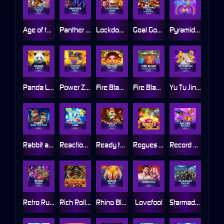
Age of the Gods: Amazon Wild™
Panther Pays
Lockdown Loot
Goal Goal Goal: Pachin-Goal™
Pyramid Linx™ L 95
Panda Luck
Power Zones™: Pyramid Valley
Fire Blaze: Quattro™: Celtic Charm™
Fire Blaze: Toltec Blocks™
Yu Tu Jin Cai: Cash Collect™
Rabbit and the Fox
Reaction Link
Ready to Blow: Thundershots™
Rogues Draw
Record Riches
Retro Rush
Rich Roll: Lust for Gold!
Rhino Blitz
Lovefool
Starmada Exiles