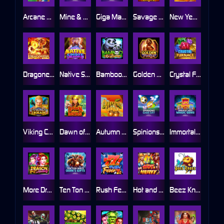
Arcane Beauties
Mine & Melt
Giga Match Bunny
Savage Lion
New Year Happines
Dragoness
Native Spirit
Bamboo Fortune
Golden Forge
Crystal Furnace
Viking Crusade
Dawn of the Incas
Autumn Gold
Spinions Game Day
Immortal Ways Magic Gems
More Dragon Ladies
Ten Ton Ways Odin's Gifts
Rush Fever 7s
Hot and Heavy
Beez Kneez