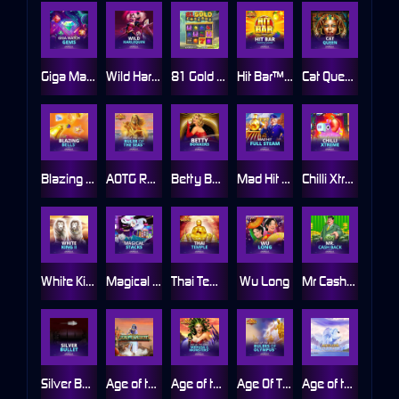
Giga Match Gems
Wild Harlequin
81 Gold Cascade
Hit Bar™ PowerPlay Jackpot
Cat Queen
Blazing Bells
AOTG Ruler of the Seas
Betty Bonkers
Mad Hit Full Steam
Chilli Xtreme™
White King 2
Magical Stacks
Thai Temple
Wu Long
Mr Cashback
Silver Bullet
Age of the Gods: God of Storms
Age of the Gods : Medusa & Monsters
Age Of The Gods: Rulers of Olympus
Age of the Gods : Ruler of the Sky