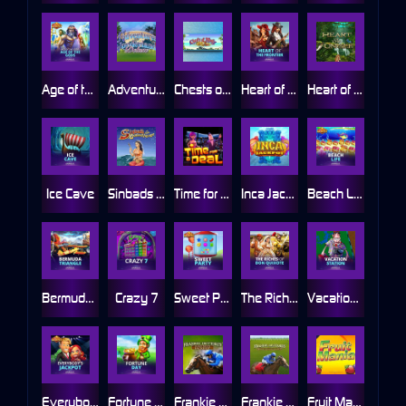
Age of the Gods
Adventures in Wonderland Deluxe
Chests of Plenty
Heart of the Frontier
Heart of the Jungle
Ice Cave
Sinbads Golden Voyage
Time for a Deal
Inca Jackpot
Beach Life
Bermuda Triangle
Crazy 7
Sweet Party
The Riches of Don Quixote
Vacation Station
Everybody's Jackpot
Fortune Day
Frankie Dettori's Magic Seven
Frankie Dettori's Magic Seven Jackpot
Fruit Mania