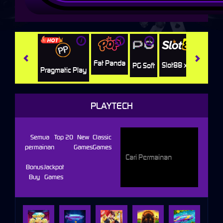
i
i
i
i
i
Facha
Fat Panda
Slot88 x PP
PG Soft
Pragmatic Play
PLAYTECH
Semua
Top 20
New
Classic
permainan
Games
Games
Bonus
Jackpot
Buy
Games