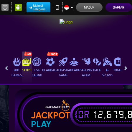
Main di
MASUK
DAFTAR
Telegram
HOT
SLOTS
LIVE
OLAHRAGA
CRASH
ARCADE
SABUNG
RACE
E-
TOGEL
PROM
GAMES
CASINO
GAME
AYAM
SPORTS
IDR
12,679,
JACKPOT
PLAY