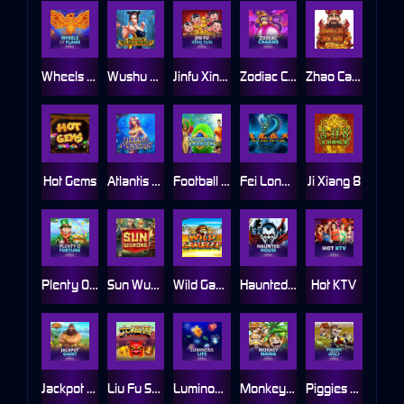
Wheels of Flame™
Wushu Punch™
Jinfu Xingyun
Zodiac Charms
Zhao Cai Jin Bao 2
Hot Gems
Atlantis Queen
Football Carnival
Fei Long Zai Tian
Ji Xiang 8
Plenty O'Fortune
Sun Wukong
Wild Gambler
Haunted House
Hot KTV
Jackpot Giant
Liu Fu Shou
Luminous Life
Monkey Mania
Piggies and the Wolf