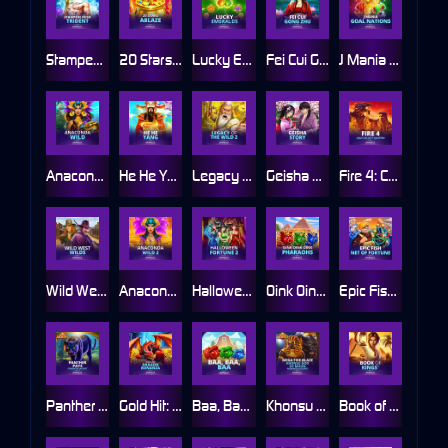
Stampede Rush Trident
20 Stars Ablaze
Lucky Emeralds
Fei Cui Gong Zhu
J Mania Goal Nations
Anaconda Wild
He He Yang
Legacy of the Wild 2
Geisha Story
Fire 4: Cash Collect Quattro™
Wild West Wilds
Anaconda Wild II
Halloween Fortune 2
Oink Oink Oink: Pharaohs
Epic Fish:Net of Fortune
Panther Pays™ PowerPlay Jackpot
Gold Hit: Dragon Bonanza
Baa, Baa, Baa
Khonsu God of Moon™ PowerPlay Jackpot
Book of Kings