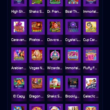
High Street Heist
Shake Shake Money Tree
Dr. Frankenstein
Beat The Bobbies
Immortal Ways 3 Fates
Caravan To Cairo
Pirates Booty
Clovers of Luck 2
Crystal Lotus
Cup Carnaval
Arabian Secret
Vegas No Limit Wins
Wizards Spell
Immortal Ways Diamonds
Fluffy Favourites Megaways
El Capy
Dragon Prophecy
Shake Shake Christmas
Brooklyn Bootleggers
Galactic Girls