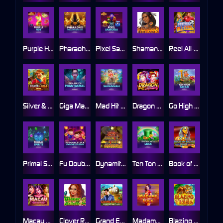
Purple Hot
Pharaoh’s Treasure Deluxe
Pixel Samurai
Shamans Dream 2
Reel All-Stars
Silver & Gold Mine
Giga Match Phantasmal
Mad Hit Savannah
Dragon Ladies
Go High Safari
Primal Spirits
Fu Double Luck Diamond Explosion
Dynamite Digger Eureka
Ten Ton Ways Luck
Book of Riches Deluxe Chapter 2
Macau Beauties
Clover Rollover 2
Grand Express: Diamond Class
Madame Luck
Blazing Tiger