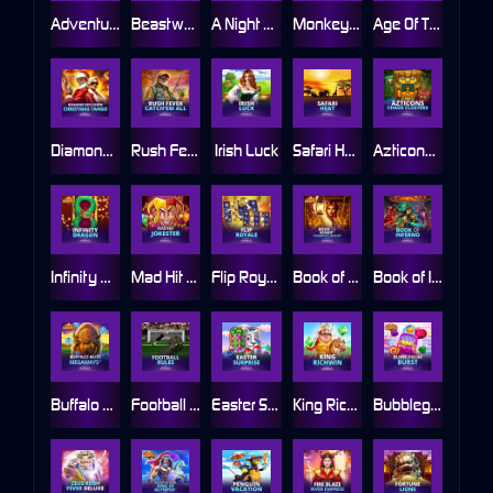
Adventures Beyond Wonderland Magical Maze
Beastwood
A Night Out
Monkey Mania 2™
Age Of The Gods : Mighty Midas
Diamond Explosion Christmas Tango
Rush Fever Catch'em All
Irish Luck
Safari Heat
Azticons Chaos Clusters
Infinity Dragon
Mad Hit Jokester
Flip Royale
Book of Kings™ PowerPlay Jackpot
Book of Inferno
Buffalo Blitz™: Megaways
Football Rules
Easter Surprise
King Richwin™
Bubblegum Burst