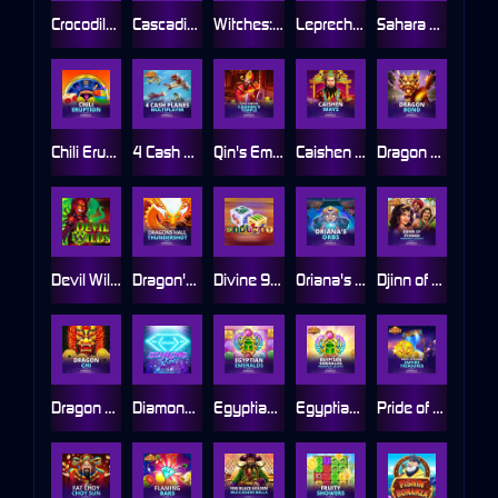
Crocodile Blitz
Cascading Cave
Witches: Cash Collect™
Leprechaun's Luck: Cash Collect™
Sahara Riches™: Cash Collect
Chili Eruption
4 Cash Planes: Multiplayer™
Qin's Empire: Caishen's Temple™
Caishen Ways
Dragon Bond
Devil Wilds™
Dragon's Hall Thundershots
Divine 9™
Oriana's Orbs™
Djinn of Storms™ PowerPlay Jackpot
Dragon Chi
Diamond Rise™
Egyptian Emeralds
Egyptian Emeralds™ PowerPlay Jackpot
Pride of Persia: Empire Treasures