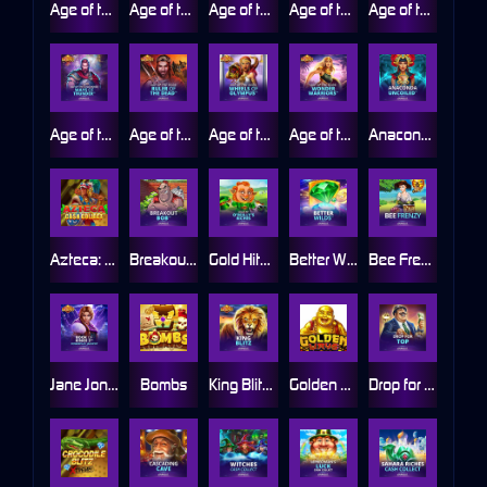
Age of the Gods Norse: Gods and Giants
Age of the Gods: Glorious Griffin
Age of the Gods: Helios™
Age of the Gods Norse: King of Asgard
Age of the Gods™ Norse: Norse Legends
Age of the Gods Norse: Ways of Thunder
Age of the Gods : Ruler Of The Dead
Age of the Gods™: Wheels of Olympus
Age of the Gods™: Wonder Warriors™
Anaconda Uncoiled™
Azteca: Cash Collect™
Breakout Bob™
Gold Hit™: O'Reilly's Riches
Better Wilds
Bee Frenzy
Jane Jones - Book of Kings 2™ PowerPlay Jackpot
Bombs
King Blitz™
Golden Ways
Drop for Top