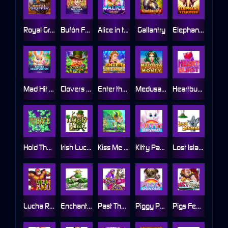
Royal Griffin
Bufón Fortuna Deluxe
Alice in the Wild
Gallantry
Elephant Stampede
Mad Hit Easter Eggsplosion
Clovers of Luck (Clovers of Luck Source.zip)
Enter the Vault
Medusa Money
Heartburst
Hold The Safe
Irish Luck Eyecon
Kiss Me Clover
Kitty Payout
Lost Island
Lucha Rumble
Enchanted Prince
Past The Post
Piggy Payout
Pigs Feast