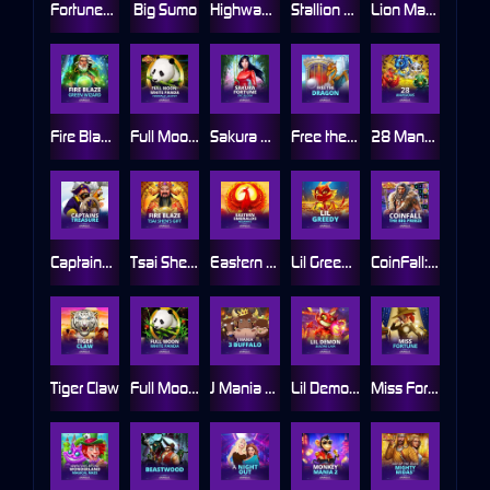
Fortunes of the Fox
Big Sumo
Highway Kings
Stallion Strike
Lion Mania™
Fire Blaze: Green Wizard™
Full Moon: White Panda PowerPlay Jackpot
Sakura Fortune Epic Bloom
Free the Dragon
28 Mansions
Captains Treasure
Tsai Shen's Gift
Eastern Emeralds Megaways
Lil Greedy™
CoinFall: The Big Freeze™
Tiger Claw
Full Moon: White Panda™
J Mania 3 Buffalo
Lil Demon: Blazing Lava
Miss Fortune