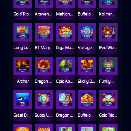
Gold Trio 10000
Arowana's Luck
Mahjong Magic
Buffalo Blitz
Koi Harmony™
Long Long Long
81 Mahjong Cascade™
Giga Match Mahjong
Voltage Blitz Rapid
Red Wizard: Bank It Up™
Archer
Dragon Champions
Epic Ape: Blitz Cash Collect™
Sticky Bandits Thunder Rail
Funky Monkey
Great Blue
Super Lion
Dragon Spark
Buffalo Blitz: Cash Collect
Gold Trio Jackpot