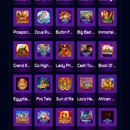
Prosperity Journey
Zeus Rush Fever
Bufón Fortuna
Big Bad Wolf: Pigs of Steel
Immortal Empress
Grand Express: Action Class
Go High Joker
Lady Phoenix
Cash Truck Begins
Book Of Riches Deluxe
Egyptian Sun
Fire Tale
Sun of Ra
Loco Habanero
African Cats