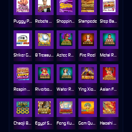
Puggy Payout
Rebets Splendour
Shopping Spree
Stampede
Step Back 7s
Striker Goes Wild
8 Treasures 1 Queen
Aztec Reel
Fire Reel
Metal Reel
Respin Mania Wu Shi Jackpot
Riverboat Reel
Water Reel
Ying Xiong Lu Bu
Asian Fantasy
Chaoji 888
Egypt Spin
Feng Kuang Ma Jiang
Gem Queen
Haoshi Cheng Shuang