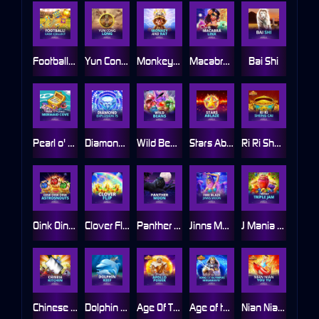
Football! Cash Collect™
Yun Cong Long
Monkey and Rat
Macabra Linx
Bai Shi
Pearl o' Plinko - Mermaid Cove
Diamond Explosion 7s
Wild Beans
Stars Ablaze
Ri Ri Sheng Cai
Oink Oink Oink: Astrosnouts™
Clover Flip
Panther Moon
Jinns Moon
J Mania Triple Jam
Chinese Kitchen
Dolphin Reef
Age Of The Gods: Apollo Power
Age of the Gods™: King of Olympus Megaways™
Nian Nian You Yu