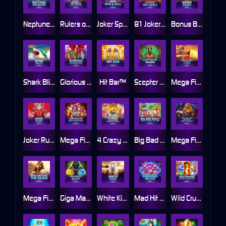
Neptunes Kingdom
Rulers of the World: Empire Treasures™
Joker Spin & Roll
81 Joker Hot Reels
Bonus Bears
Shark Blitz™
Glorious Guardians
Hit Bar™
Scepter of Anubis
Mega Fire Blaze: Emperor of Rome™
Joker Rush™
Mega Fire Blaze™: Big Circus!
4 Crazy Cluckers™ PowerPlay Jackpot
Big Bad Wolf: Cash Collect & Link™
Mega Fire Blaze™: Khonsu God of Moon™
Mega Fire Blaze: The Khan™
Giga Match Egypt
White King
Mad Hit Diamonds Deluxe
Wild Crusade: Empire Treasures