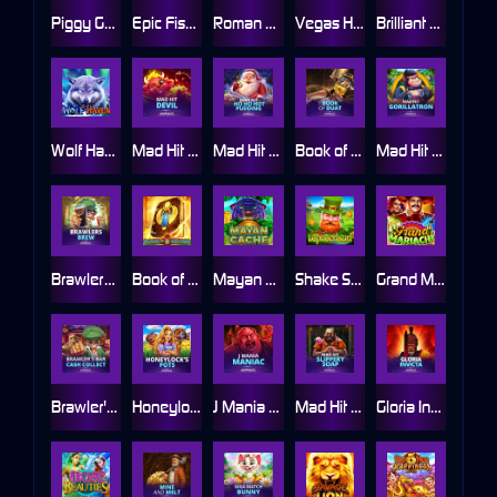
Piggy Gold
Epic Fish: Winter Catch
Roman Legend
Vegas Hotties
Brilliant Gems
Wolf Haven
Mad Hit Devil
Mad Hit Ho Ho Hot Pudding
Book of Duat
Mad Hit Gorillatron
Brawlers Brew
Book of 8 Riches
Mayan Cache
Shake Shake Leprechaun
Grand Mariachi
Brawler's Bar Cash Collect
Honeylock's Pots
J Mania Maniac
Mad Hit Slippery Soap
Gloria Invicta