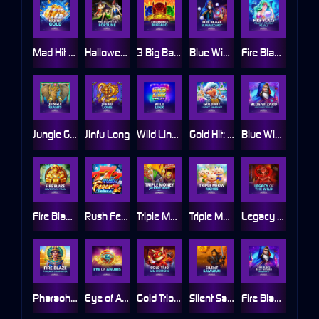
Mad Hit Gold
Halloween Fortune
3 Big Barrels Buffalo
Blue Wizard
Fire Blaze: Pearls Pearls Pearls
Jungle Giants
Jinfu Long
Wild LinX™
Gold Hit: Lucky Granny
Blue Wizard: Cash Collect & Link
Fire Blaze: Adventure Trail
Rush Fever 7s Deluxe
Triple Money Jackpot Spicy!
Triple Meow Riches™
Legacy Of The Wild
Pharaoh’s Daughter
Eye of Anubis™
Gold Trio: Lil Demon
Silent Samurai
Fire Blaze™: Blue Wizard™ Megaways™