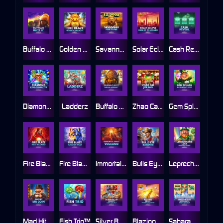
Buffalo Blitz II
Golden Macaque
Savannah Fortune
Solar Eclipse: Desert Treasure
Cash Reveal - Credits
Diamond Explosion 777
Ladderz
Buffalo Blitz: Mega Merge™
Zhao Cai Jing Bao Jackpot
Gem Splash: Rainbows Gift
Fire Blaze™: Red Wizard
Fire Blaze™: Tundra Wolf™
Immortal Ways Volcano
Bulls Eye Bandits
Leprechaun's Luck: Mega Cash Collect™
Mad Hit Mr Coin
Fish Trio™
Silver Bullet Bandit: Cash Collect™
Blazing Bells: Powerplay Jackpot
Sahara Riches MegaWays: Cash Collect™