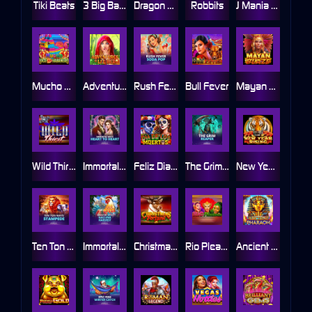
Tiki Beats
3 Big Barrels Elfin' Rich
Dragon 8s 25x
Robbits
J Mania Hot Asses
Mucho Loco Habanero
Adventures of Li'l Red
Rush Fever Soda Pop
Bull Fever
Mayan Blaze
Wild Thirst
Immortal Ways Heart to Heart
Feliz Dia De Los Muertos
The Grim Reaper
New Year Rising
Ten Ton Ways Stampede
Immortal Ways Gallina Harvest
Christmas Fortune
Rio Pleasures
Ancient Pharaoh