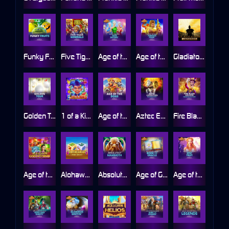
Funky Fruits
Five Tiger Generals
Age of the Gods : Fate Sisters
Age of the Gods : Furious Four
Gladiator Jackpot
Golden Tour
1 of a Kind™
Age of the Dogs™
Aztec Expedition Thundershots
Fire Blaze Golden : Amazing Factory
Age of the Gods: God of Storms 3™
Alohawaii: Cash Collect™
Absolutely Mammoth!™
Age of Gods™: Book of Oracle
Age of the Gods - Epic Troy