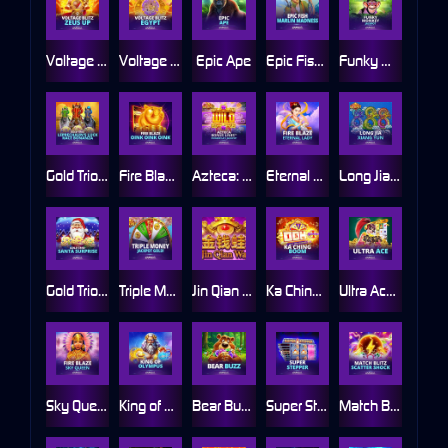
Voltage Blitz Zeus Up
Voltage Blitz Egypt
Epic Ape
Epic Fish: Marlin Madness
Funky Monkey Jackpot
Gold Trio: Leprechaun's Luck Race Bonanza™
Fire Blaze: Oink Oink Oink™
Azteca: Bonus Lines™ PowerPlay Jackpot
Eternal Lady
Long Jia Xiang Yun
Gold Trio: Santa Surprise
Triple Money Jackpot Gold!
Jin Qian Wa
Ka Ching Boom
Ultra Ace™
Sky Queen
King of Olympus™
Bear Buzz™
Super Stepper™
Match Blitz Scatter Shock