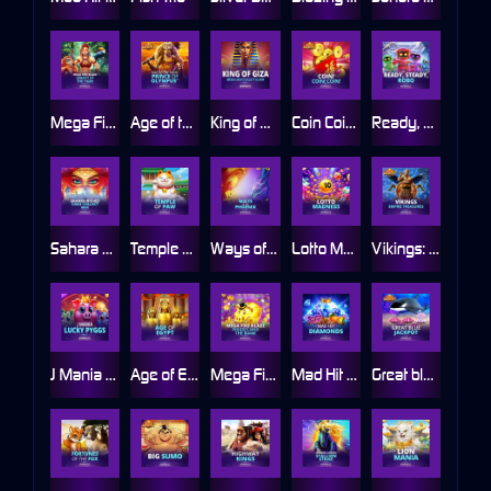
Mega Fire Blaze: Legacy of the Tiger
Age of the Gods : Prince of Olympus
King of Giza: Mega Cash Collect & Link
Coin Coin Coin CNY
Ready, Steady, Robo™
Sahara Riches: Cash Collect Max
Temple of paw
Ways of the Phoenix
Lotto Madness
Vikings: Empire Treasures
J Mania Lucky Pyggs
Age of Egypt
Mega Fire Blaze: Piggies and the Bank
Mad Hit Diamonds
Great blue Jackpot