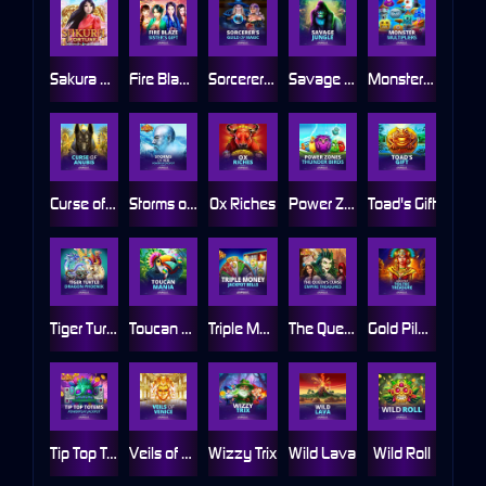
Sakura Fortune™ powered by Rarestone™
Fire Blaze: Sisters Gift
Sorcerer's Guild of Magic
Savage Jungle
Monster Multipliers™
Curse of Anubis
Storms of Ice™ PowerPlay Jackpot
Ox Riches
Power Zones™: Thunder Birds
Toad's Gift
Tiger Turtle Dragon Phoenix
Toucan Mania
Triple Money Jackpot Bells
The Queen's Curse: Empire Treasures™
Gold Pile™: Toltec Treasure
Tip Top Totems™ Powerplay Jackpot
Veils of Venice
Wizzy Trix
Wild Lava
Wild Roll