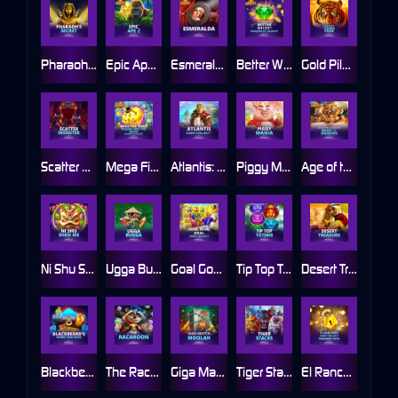
Pharaoh's Secrets
Epic Ape II™ Jackpot Blitz™
Esmeralda
Better Wilds™ PowerPlay Jackpot
Gold Pile: Tigers Pride
Scatter Monsters
Mega Fire Blaze™: Wild Pistolero™
Atlantis: Cash Collect
Piggy Mania
Age of the Gods Norse: Book of Dwarves
Ni Shu Shen Me
Ugga Bugga
Goal Goal Goal: Cash Collect™
Tip Top Totems
Desert Treasure
Blackbeard's Hoard Cash Sacks
The Racaroon
Giga Match Moolah
Tiger Stacks
El Ranchero Cash Collect Diamond Path