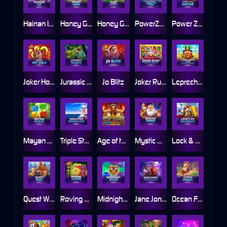
Hainan Ice
Honey Gems™
Honey Gems:tm: PowerPlay Jackpot
PowerZones: Legend of Hydra
Power Zones™: Ishtar
Joker Hot Reels
Jurassic Island II
Jo Blitz
Joker Rush™ PowerPlay Jackpot
Leprechaun's Luck: Cash Collect: Megaways
Mayan Blocks™
Triple Stop: Mermaids Find™
Age of the Gods™: Maze Keeper
Mystic Mines
Lock & Hit: Red Knight™
Quest West
Roving Clover
Midnight Wild
Jane Jones Book of Kings 2™
Ocean Frenzy