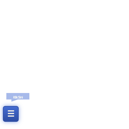
Klik Sini
☰