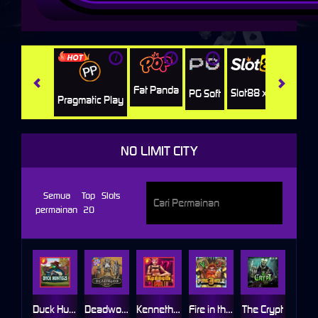
i
i
i
i
i
Facha
Fat Panda
Slot88 x PP
PG Soft
Pragmatic Play
NO LIMIT CITY
Semua
Top
Slots
permainan
20
Duck Hunters
Deadwood R.I.P
Kenneth Must Die
Fire in the Hole 3
The Crypt