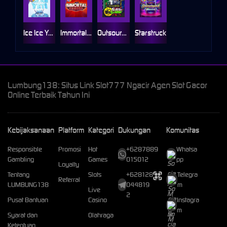
Ice Ice Yeti
Immortal Fruits
Outsourced: Slash Game
Starstruck
Lumbung138: Situs Link Slot777 Ngacir Agen Slot Gacor
Online Terbaik Tahun Ini
Kebijaksanaan
Platform
Kategori
Dukungan
Komunitas
Responsible
Promosi
Hot
+6287889
Whatsa
Gambling
Games
015012
pp
Loyalty
Tentang
Slots
+628128
Telegra
Referral
LUMBUNG138
044819
m
Live
2
Pusat Bantuan
Casino
Instagra
m
Syarat dan
Olahraga
Ketentuan