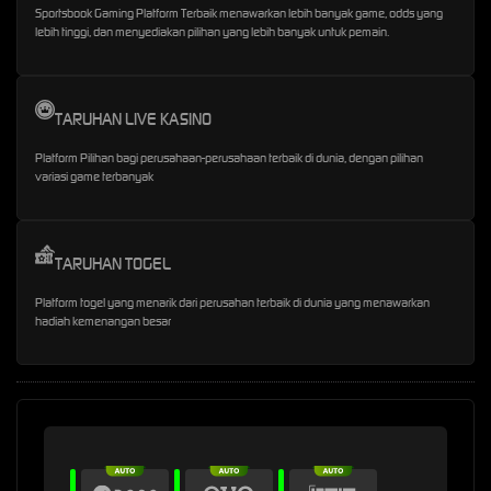
Sportsbook Gaming Platform Terbaik menawarkan lebih banyak game, odds yang
lebih tinggi, dan menyediakan pilihan yang lebih banyak untuk pemain.
TARUHAN LIVE KASINO
Platform Pilihan bagi perusahaan-perusahaan terbaik di dunia, dengan pilihan
variasi game terbanyak
TARUHAN TOGEL
Platform togel yang menarik dari perusahan terbaik di dunia yang menawarkan
hadiah kemenangan besar