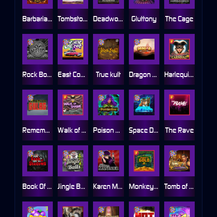
Barbarian Fury
Tombstone
Deadwood xNudge
Gluttony
The Cage
Rock Bottom
East Coast Vs West Coast
True kult
Dragon Tribe
Harlequin Carnival
Remember Gulag
Walk of Shame
Poison Eve
Space Donkey
The Rave
Book Of Shadows
Jingle Balls
Karen Maneater
Monkey's Gold xPays
Tomb of Nefertiti