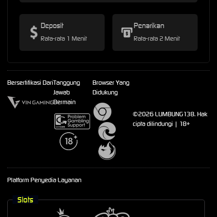
Deposit
Penarikan
Rata-rata 1 Menit
Rata-rata 2 Menit
Bersertifikasi Dari
Tanggung
Browser Yang
Jawab
Didukung
Bermain
©2026 LUMBUNG138. Hak
cipta dilindungi | 18+
Platform Penyedia Layanan
Slots