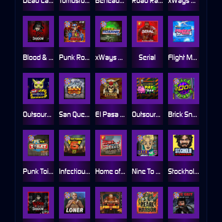
Dead Canary
Tombstone RIP
Beheaded
Road Rage
xWays Hoarder 2
Blood & Shadow
Punk Rocker 2
xWays Hoarder xSplit
Serial
Flight Mode
Outsourced
San Quentin xWays
El Pasa Gunfight xNudge
Outsourced: Payday
Brick Snake 2000
Punk Toilet
Infectious 5 xWays
Home of the Brave
Nine To Five
Stockholm Syndrome