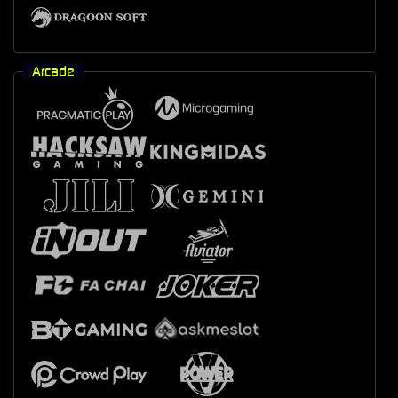
Arcade