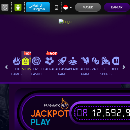
Main di
MASUK
DAFTAR
Telegram
HOT
SLOTS
LIVE
OLAHRAGA
CRASH
ARCADE
SABUNG
RACE
E-
TOGEL
PROM
GAMES
CASINO
GAME
AYAM
SPORTS
IDR
12,692,
JACKPOT
PLAY