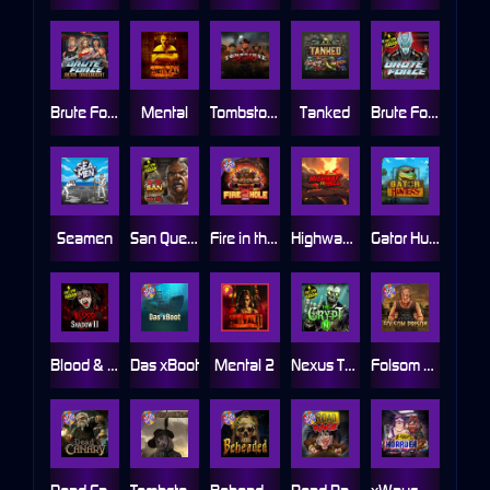
Brute Force: Alien Onslaught
Mental
Tombstone Slaughter
Tanked
Brute Force
Seamen
San Quentin 2: Death Row
Fire in the Hole 2
Highway to Hell
Gator Hunters
Blood & Shadow 2
Das xBoot
Mental 2
Nexus The Crypt
Folsom Prison