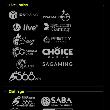
Live Casino
Olahraga