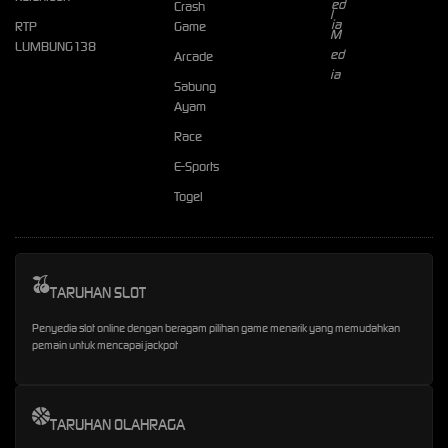
Crash
RTP
Game
LUMBUNG138
Arcade
Sabung
Ayam
Race
E-Sports
Togel
TARUHAN SLOT
Penyedia slot online dengan beragam pilihan game menarik yang memudahkan
pemain untuk mencapai jackpot
TARUHAN OLAHRAGA