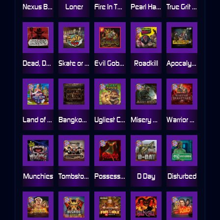
Nexus Blood & Shadow
Loner
Fire In The Hole xBomb
Pearl Harbor
True Grit Redemption
Dead, Dead, or Deader
Skate or Die
Evil Goblins xBomb
Roadkill
Apocalypse Super xNudge
Land of the Free
Bangkok Hilton
Ugliest Catch
Misery Mining
Warrior Graveyard xNudge
Munchies
Tombstone No Mercy
Possessed
D Day
Disturbed