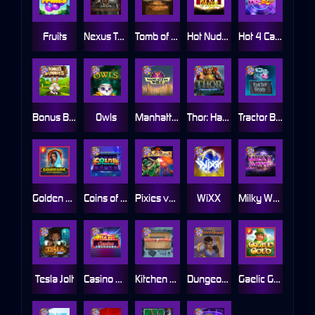
Fruits
Nexus Tombstone RIP
Tomb of Akhenaten
Hot Nudge
Hot 4 Cash
Bonus Bunnies
Owls
Manhattan Goes Wild
Thor: Hammer Time
Tractor Beam
Golden Genie And The Walking Wilds
Coins of Fortune
Pixies vs Pirates
WiXX
Milky Ways
Tesla Jolt
Casino Win Spin
Kitchen Drama: Sushi Mania
Dungeon Quest
Gaelic Gold