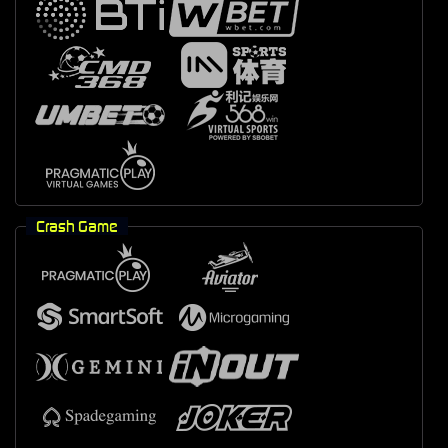
Crash Game