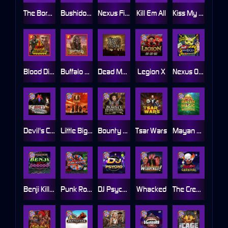
The Border
Bushido Way xNudge
Nexus Fire In The Hole xBomb
Kill Em All
Kiss My Chainsaw
Blood Diamond
Buffalo Hunter
Dead Men Walking
Legion X
Nexus Outsourced
Devil's Crossroad
Little Bighorn
Bounty Hunters xNudge®
Tsar Wars
Mayan Magic Wildfire
Benji Killed in Vegas
Punk Rocker
DJ Psycho
Whacked
The Creepy Carnival