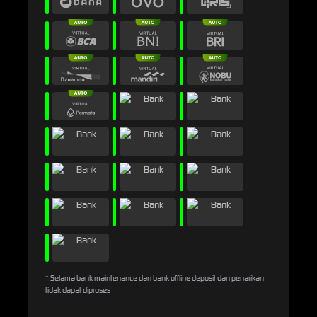
* Selama bank maintenance dan bank offline deposit dan penarikan
tidak dapat diproses