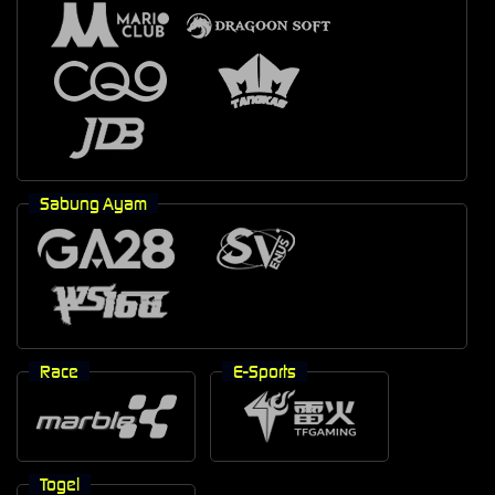
Sabung Ayam
Race
E-Sports
Togel