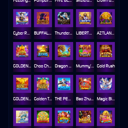
Feeding Time
Pompeii’s Blaze 1000
FIVE BLESSINGS ARRIVE
Skeleton Thief
Crown of Hades
Cyber Rabbit
BUFFALO LEGEND
Thunder Lord
LIBERTY HEROINER
AZTLAN GEMS2
GOLDEN TRAIN DELUXE
Choo Choo Riches
Dragon Link Fortune
Mummy’s Treasure Quest 2
Gold Rush
GOLDEN TRAIN 2
Golden Train Ⅲ: Black Ore
THE PENGUINS
Bao Zhu Fortune
Magic Bingo Queen