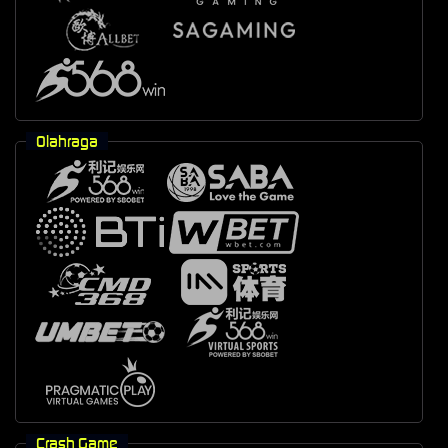
Olahraga
Crash Game