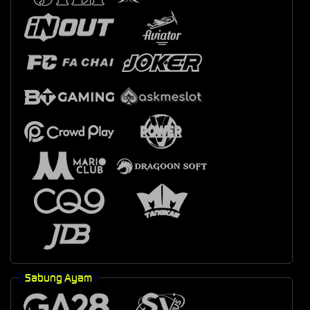
Sabung Ayam