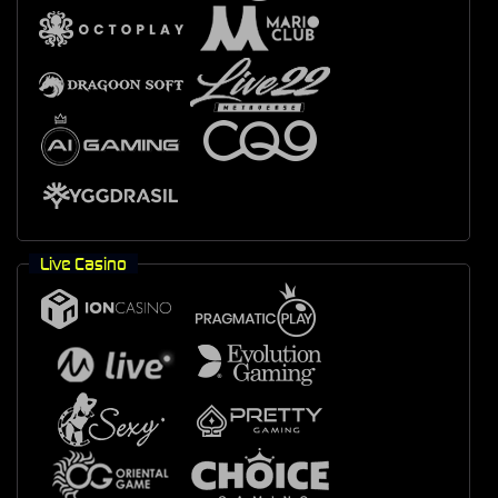
Live Casino