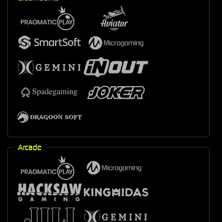
Arcade