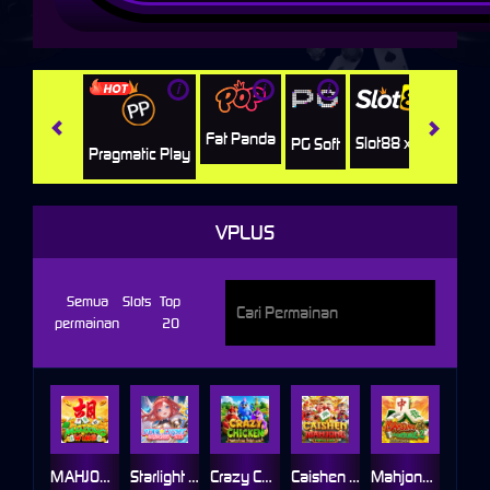
i
i
i
i
i
Facha
Fat Panda
Slot88 x PP
PG Soft
Pragmatic Play
VPLUS
Semua
Slots
Top
permainan
20
MAHJONG WINS
Starlight Princess 2000
Crazy Chicken
Caishen Mahjong: Triple Luck
Mahjong Fortune 2: Dragon Riches