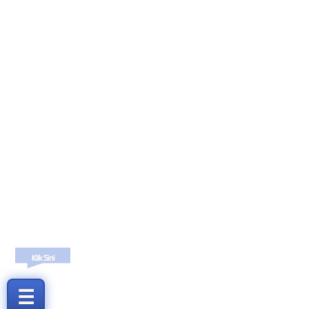
Klik Sini
☰