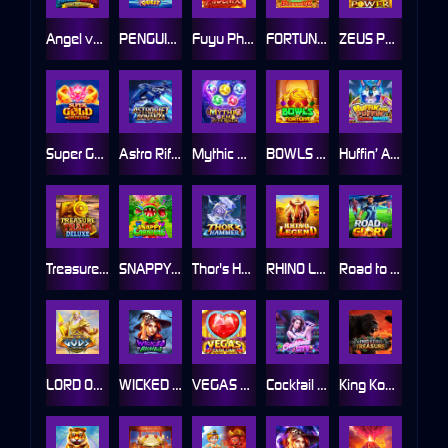
Angel vs Devil Ultimate Goal Showdown
PENGUIN QUEST
Fuyu Phoenix
FORTUNE GOD BLESSING
ZEUS POWER
Super Gold Arowana
Astro Rift Bonanza
Mythic Gems: Five Realms
BOWLS OF FORTUNE
Huffin’ And Puffin’ Ultra Wheel
Treasure Train Deluxe
SNAPPY CARNIVAL
Thor's Hammer
RHINO LEGEND
Road to Glory
LORD OF THE GODS
WICKED RICHES
VEGAS CASH LINK
Cocktail City
King Kong Treasure