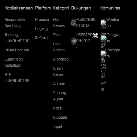
Kebijaksanaan
Platform
Kategori
Dukungan
Komunitas
Responsible
Promosi
Hot
+6287889
Whatsa
Gambling
Games
015012
pp
Loyalty
Tentang
Slots
+628128
Telegra
Referral
LUMBUNG138
044819
m
Live
2
Pusat Bantuan
Casino
Instagra
m
Syarat dan
Olahraga
Ketentuan
Crash
RTP
Game
LUMBUNG138
Arcade
Sabung
Ayam
Race
E-Sports
Togel