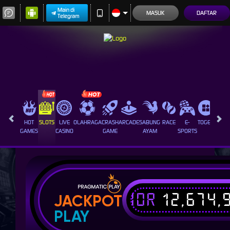
Main di
MASUK
DAFTAR
Telegram
HOT
SLOTS
LIVE
OLAHRAGA
CRASH
ARCADE
SABUNG
RACE
E-
TOGEL
PROM
GAMES
CASINO
GAME
AYAM
SPORTS
IDR
12,674,
JACKPOT
PLAY