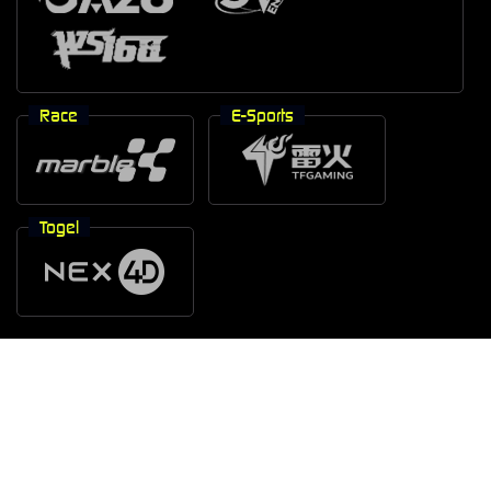
Race
E-Sports
Togel