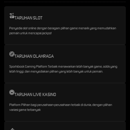
TARUHAN SLOT
Penyedia slot online dengan beragam pilihan game menarik yang memudahkan
pemain untuk mencapai jackpot
TARUHAN OLAHRAGA
Sportsbook Gaming Platform Terbaik menawarkan lebih banyak game, odds yang
lebih tinggi, dan menyediakan pilihan yang lebih banyak untuk pemain.
TARUHAN LIVE KASINO
Platform Pilihan bagi perusahaan-perusahaan terbaik di dunia, dengan pilihan
variasi game terbanyak