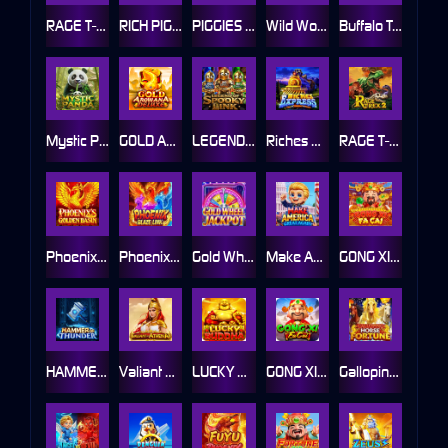
RAGE T-REX
RICH PIGGIES WORLD
PIGGIES WEALTHY ANGELIC
Wild Wolf Xtreme
Buffalo Triple Fury
Mystic Panda
GOLD AROWANA
LEGEND OF SPOOKY LINK
Riches Express
RAGE T-REX 2
Phoenix's Golden Basin
Phoenix Blaze Link
Gold Wheel Jackpot
Make America Great Again
GONG XI FA CAI
HAMMER OF THUNDER
Valiant of Athena
LUCKY BUDDHA
GONG XI FA CAI
Galloping Horse Fortune