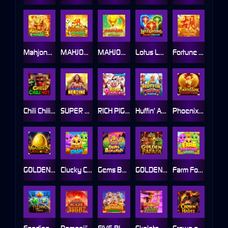
Mahjong Fortune 3
MAHJONG FORTUNE
MAHJONG BONUS
Lotus Lanterns: Dragon's Fortune
Fortune Mahjong
Chili Chili Hot
SUPER HEROINE
RICH PIGGIES
Huffin’ And Puffin’ Rising
Phoenix Link - Collection
GOLDEN DRAGON EGG
Clucky Cash
Gems Bonanza
GOLDEN FAFAFA
Farm Fortune Wheel