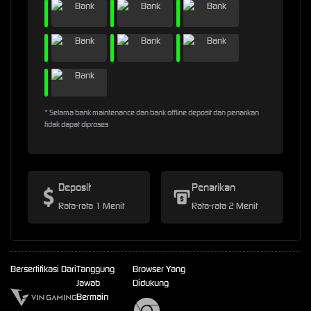
* Selama bank maintenance dan bank offline deposit dan penarikan
tidak dapat diproses
Deposit
Penarikan
Rata-rata 1 Menit
Rata-rata 2 Menit
Bersertifikasi Dari
Tanggung
Browser Yang
Jawab
Didukung
Bermain