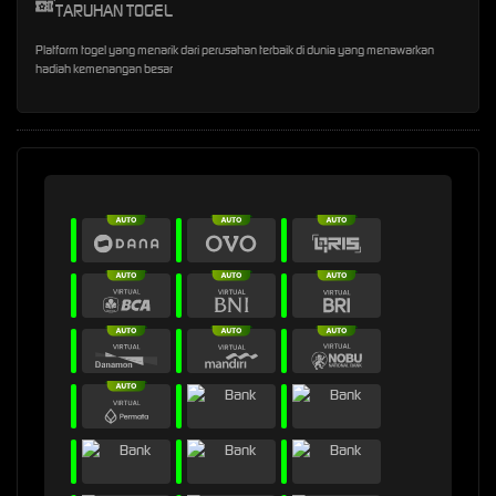
TARUHAN TOGEL
Platform togel yang menarik dari perusahan terbaik di dunia yang menawarkan
hadiah kemenangan besar