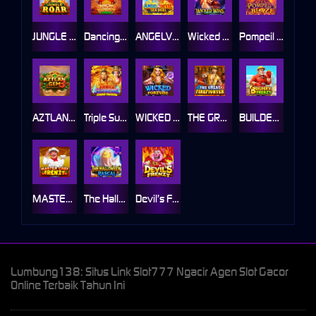
JUNGLE ROAR
Dancing Golden Drums
ANGELVSDEVIL SEA DUEL
Wicked Wins: Crystals
Pompeil Blaze
AZTLAN GEMS3
Triple Supreme Xtreme Treasure
WICKED FORTUNE
THE GREAT FIREFIGHTER
BUILDER'S FRENZY
MASTER CHEF FRENZY
The Halloween Rascal
Devil’s Frenzy
Lumbung138: Situs Link Slot777 Ngacir Agen Slot Gacor
Online Terbaik Tahun Ini