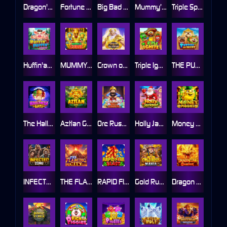
Dragon's Blaze Link
Fortune Gold Pots
Big Bad Wolf
Mummy’s Treasure Quest
Triple Spin Xtreme
Huffin'and Puffin'Jackpot
MUMMY'S CURSE
Crown of Olympus
Triple Ignite
THE PUPPIES IN EGYPT
The Hallowin Bats
Aztlan Gems
Ore Rush: Cart Collector
Holly Jackpot
Money Piggies
INFECTED ZONE
THE FLAME CITY
RAPID FIRE BLAST
Gold Rush Mania
Dragon Link Collection