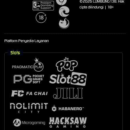
©2026 LUMBUNG138. Hak
cipta dilindungi | 18+
Platform Penyedia Layanan
Slots