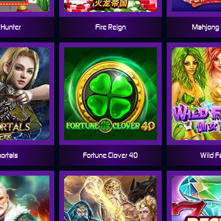
i Hunter
Fire Reign
Mahjong 
ortals
Fortune Clover 40
Wild Fa