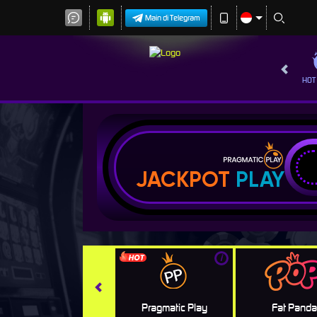
Main di Telegram
HOT
JACKPOT
PLAY
i
Pragmatic Play
Fat Pand