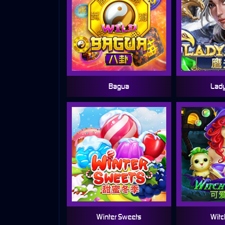
Bagua
Lad
Winter Sweets
Witc