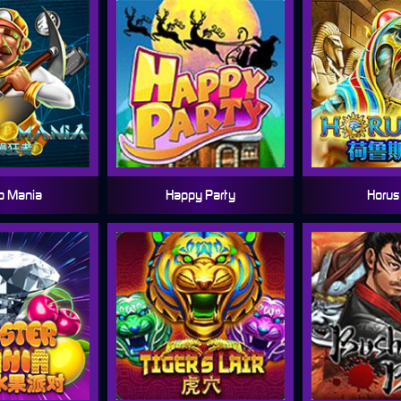
o Mania
Happy Party
Horus