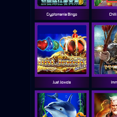
Cryptomania Bingo
Chill
Just Jewels
Imm