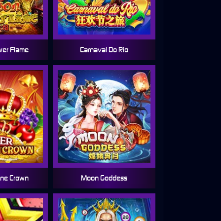
wer Flame
Carnaval Do Rio
une Crown
Moon Goddess