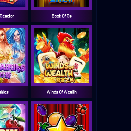
Reactor
Book Of Ra
iries
Winds Of Wealth