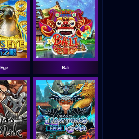
Gates of Olympus Super Scatter
 Eye
Bali