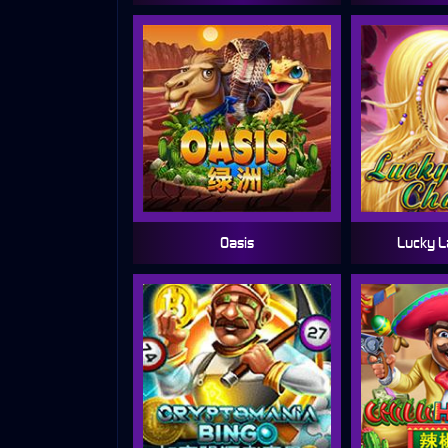
Oasis
Lucky L