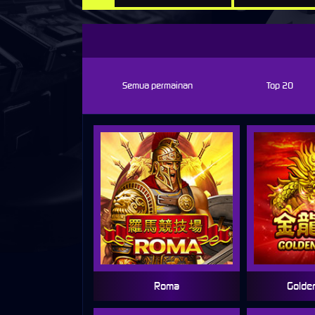
Semua permainan
Top 20
Roma
Golde