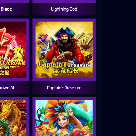
 Blade
Lightning God
Crown AI
Captain's Treasure