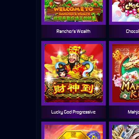
Rancher's Wealth
Chocol
Lucky God Progressive
Mahjo