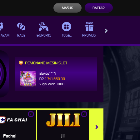
MASUK
DAFTAR
 AYAM
RACE
E-SPORTS
TOGEL
PROMOSI
PEMENANG MESIN SLOT
jalokdu****i
IDR
4,741,860.00
Sugar Rush 1000
preda****5
IDR
2,237,300.00
Viking Forge
i
i
i
preda****5
IDR
1,512,900.00
No Limit City
Viking Forge
Fachai
Jili
dons****8