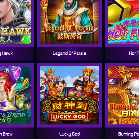
y Hawk
Legend Of Persia
Hot F
h Brew
Lucky God
Burning Pe