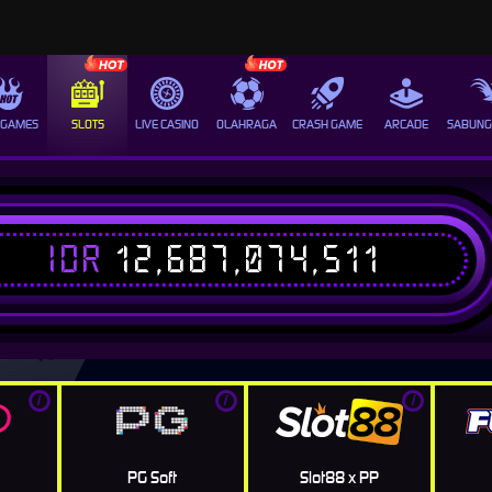
 GAMES
SLOTS
LIVE CASINO
OLAHRAGA
CRASH GAME
ARCADE
SABUNG
IDR
12,687,074,511
i
i
i
a
PG Soft
Slot88 x PP