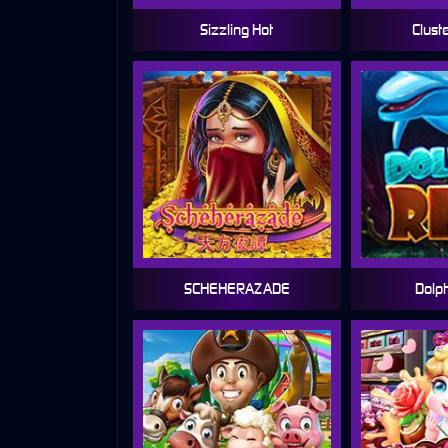
Sizzling Hot
Clust
SCHEHERAZADE
Dolph