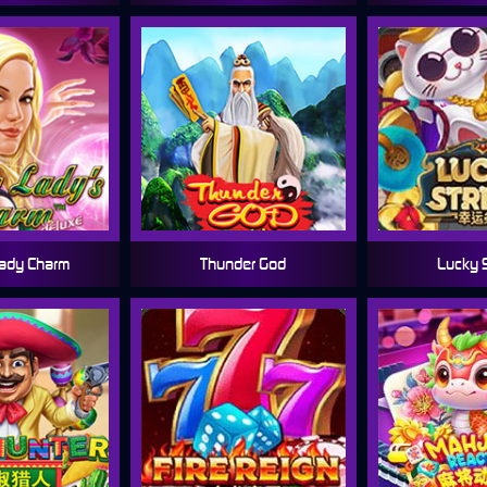
ady Charm
Thunder God
Lucky 