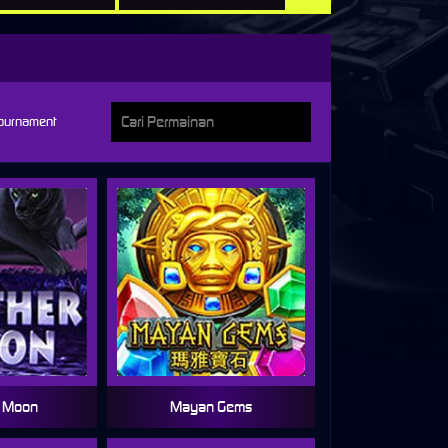
IDR
1,476,800.00
Gates of Olympus™
gat****h
IDR
1,209,000.00
Gates of Gatot Kaca 1000
ournament
dons****8
IDR
1,054,400.00
Gates of Olympus™
zibram****0
IDR
1,019,280.00
Wild West Gold
mama1****g
IDR
975,000.00
Joker's Jewels
mama1****g
IDR
850,000.00
Joker's Jewels
r Moon
Mayan Gems
de****y
IDR
748,320.00