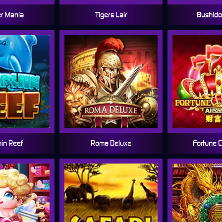
er Mania
Tigers Lair
Bushido
in Reef
Roma Deluxe
Fortune 