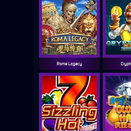
Roma Legacy
Crypt