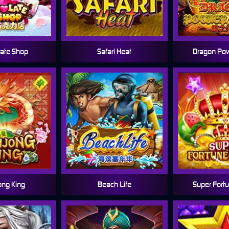
ate Shop
Safari Heat
Dragon Po
ng King
Beach Life
Super Fort