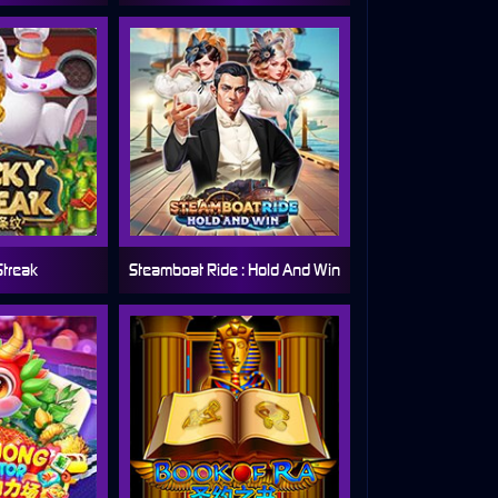
Streak
Steamboat Ride : Hold And Win