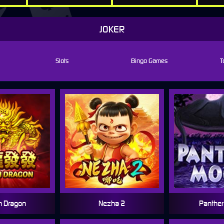
JOKER
Slots
Bingo Games
T
n Dragon
Nezha 2
Panthe