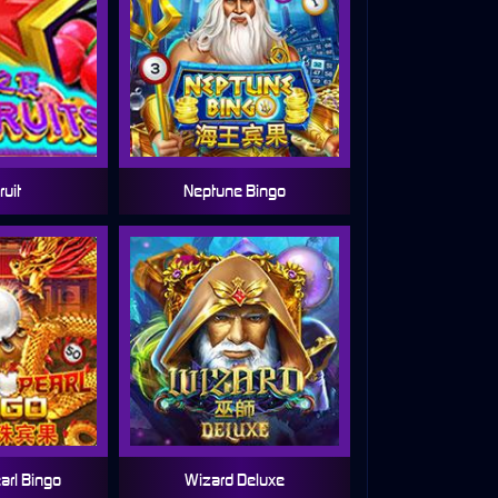
ruit
Neptune Bingo
arl Bingo
Wizard Deluxe